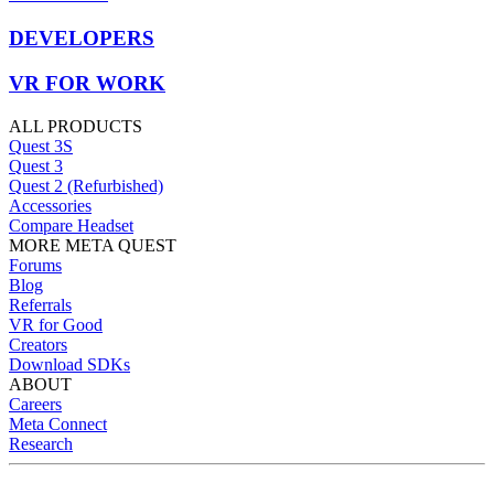
DEVELOPERS
VR FOR WORK
ALL PRODUCTS
Quest 3S
Quest 3
Quest 2 (Refurbished)
Accessories
Compare Headset
MORE META QUEST
Forums
Blog
Referrals
VR for Good
Creators
Download SDKs
ABOUT
Careers
Meta Connect
Research