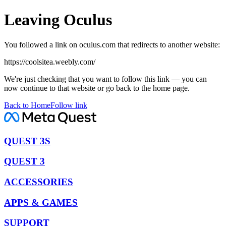
Leaving Oculus
You followed a link on oculus.com that redirects to another website:
https://coolsitea.weebly.com/
We're just checking that you want to follow this link — you can
now continue to that website or go back to the home page.
Back to Home
Follow link
QUEST 3S
QUEST 3
ACCESSORIES
APPS & GAMES
SUPPORT