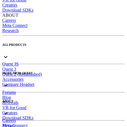
Creators
Download SDKs
ABOUT
Careers
Meta Connect
Research
ALL PRODUCTS
Quest 3S
Quest 3
MORE META QUEST
Quest 2 (Refurbished)
Accessories
Compare Headset
Forums
Blog
ABOUT
Referrals
VR for Good
Creators
Download SDKs
Careers
Meta Connect
Privacy