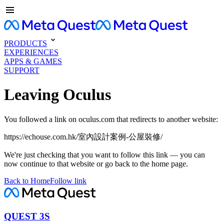
PRODUCTS
EXPERIENCES
APPS & GAMES
SUPPORT
Leaving Oculus
You followed a link on oculus.com that redirects to another website:
https://echouse.com.hk/室內設計案例-公屋裝修/
We're just checking that you want to follow this link — you can
now continue to that website or go back to the home page.
Back to Home
Follow link
QUEST 3S