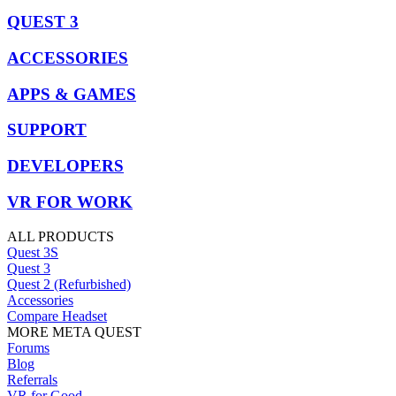
QUEST 3
ACCESSORIES
APPS & GAMES
SUPPORT
DEVELOPERS
VR FOR WORK
ALL PRODUCTS
Quest 3S
Quest 3
Quest 2 (Refurbished)
Accessories
Compare Headset
MORE META QUEST
Forums
Blog
Referrals
VR for Good