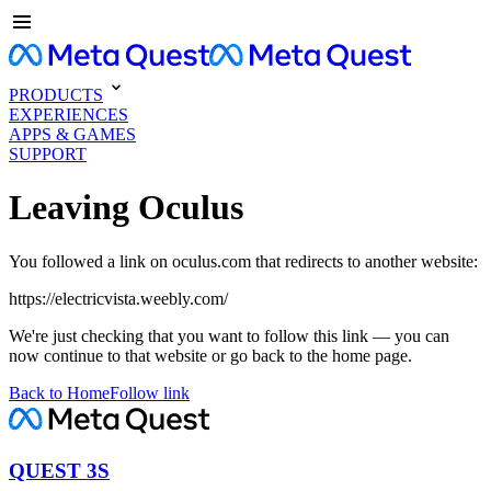
PRODUCTS
EXPERIENCES
APPS & GAMES
SUPPORT
Leaving Oculus
You followed a link on oculus.com that redirects to another website:
https://electricvista.weebly.com/
We're just checking that you want to follow this link — you can
now continue to that website or go back to the home page.
Back to Home
Follow link
QUEST 3S