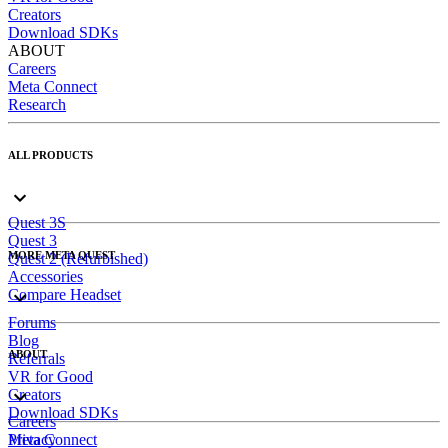
Creators
Download SDKs
ABOUT
Careers
Meta Connect
Research
ALL PRODUCTS
Quest 3S
Quest 3
MORE META QUEST
Quest 2 (Refurbished)
Accessories
Compare Headset
Forums
Blog
ABOUT
Referrals
VR for Good
Creators
Download SDKs
Careers
Meta Connect
Privacy