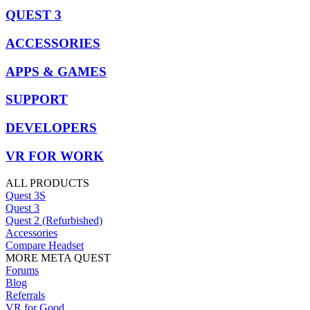
QUEST 3
ACCESSORIES
APPS & GAMES
SUPPORT
DEVELOPERS
VR FOR WORK
ALL PRODUCTS
Quest 3S
Quest 3
Quest 2 (Refurbished)
Accessories
Compare Headset
MORE META QUEST
Forums
Blog
Referrals
VR for Good