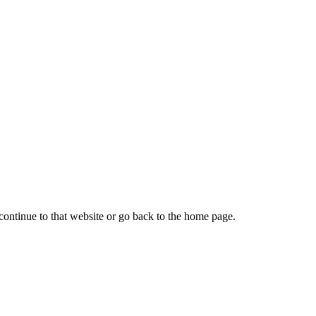
continue to that website or go back to the home page.