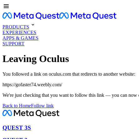
PRODUCTS
EXPERIENCES
APPS & GAMES
SUPPORT
Leaving Oculus
You followed a link on oculus.com that redirects to another website:
https://gofaster74.weebly.com/
We're just checking that you want to follow this link — you can now 
Back to Home
Follow link
QUEST 3S