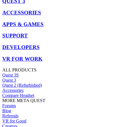
QUEST 3
ACCESSORIES
APPS & GAMES
SUPPORT
DEVELOPERS
VR FOR WORK
ALL PRODUCTS
Quest 3S
Quest 3
Quest 2 (Refurbished)
Accessories
Compare Headset
MORE META QUEST
Forums
Blog
Referrals
VR for Good
Creators