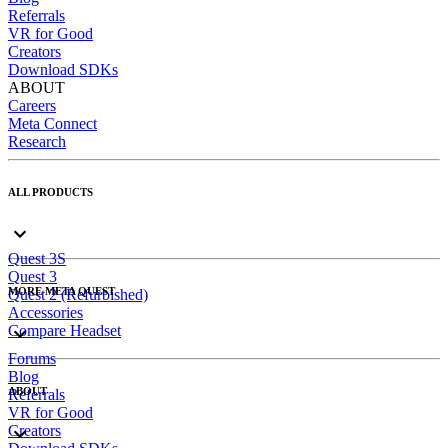
Referrals
VR for Good
Creators
Download SDKs
ABOUT
Careers
Meta Connect
Research
ALL PRODUCTS
Quest 3S
Quest 3
MORE META QUEST
Quest 2 (Refurbished)
Accessories
Compare Headset
Forums
Blog
ABOUT
Referrals
VR for Good
Creators