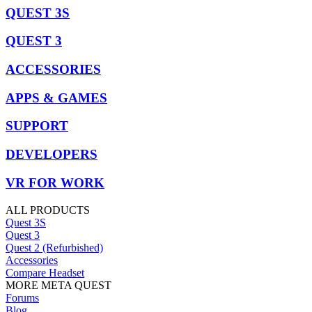
QUEST 3S
QUEST 3
ACCESSORIES
APPS & GAMES
SUPPORT
DEVELOPERS
VR FOR WORK
ALL PRODUCTS
Quest 3S
Quest 3
Quest 2 (Refurbished)
Accessories
Compare Headset
MORE META QUEST
Forums
Blog