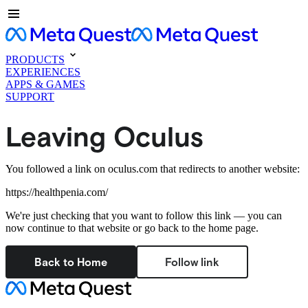
PRODUCTS
EXPERIENCES
APPS & GAMES
SUPPORT
Leaving Oculus
You followed a link on oculus.com that redirects to another website:
https://healthpenia.com/
We're just checking that you want to follow this link — you can
now continue to that website or go back to the home page.
Back to Home
Follow link