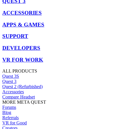
QUEST 3
ACCESSORIES
APPS & GAMES
SUPPORT
DEVELOPERS
VR FOR WORK
ALL PRODUCTS
Quest 3S
Quest 3
Quest 2 (Refurbished)
Accessories
Compare Headset
MORE META QUEST
Forums
Blog
Referrals
VR for Good
Creators