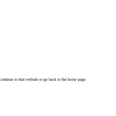
continue to that website or go back to the home page.