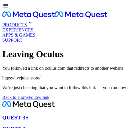
PRODUCTS
EXPERIENCES
APPS & GAMES
SUPPORT
Leaving Oculus
You followed a link on oculus.com that redirects to another website:
https://jivejuice.store/
We're just checking that you want to follow this link — you can now 
Back to Home
Follow link
QUEST 3S