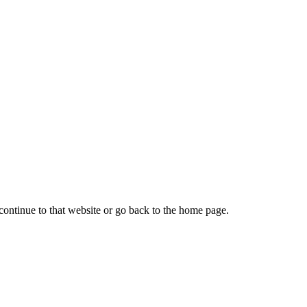
continue to that website or go back to the home page.