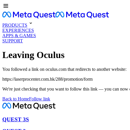
PRODUCTS
EXPERIENCES
APPS & GAMES
SUPPORT
Leaving Oculus
You followed a link on oculus.com that redirects to another website:
https://laserprocenter.com.hk/288/promotion/form
We're just checking that you want to follow this link — you can now 
Back to Home
Follow link
QUEST 3S