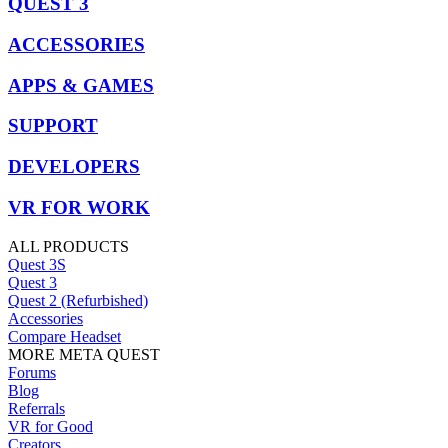
QUEST 3
ACCESSORIES
APPS & GAMES
SUPPORT
DEVELOPERS
VR FOR WORK
ALL PRODUCTS
Quest 3S
Quest 3
Quest 2 (Refurbished)
Accessories
Compare Headset
MORE META QUEST
Forums
Blog
Referrals
VR for Good
Creators