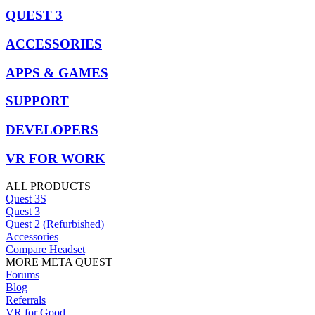
QUEST 3
ACCESSORIES
APPS & GAMES
SUPPORT
DEVELOPERS
VR FOR WORK
ALL PRODUCTS
Quest 3S
Quest 3
Quest 2 (Refurbished)
Accessories
Compare Headset
MORE META QUEST
Forums
Blog
Referrals
VR for Good