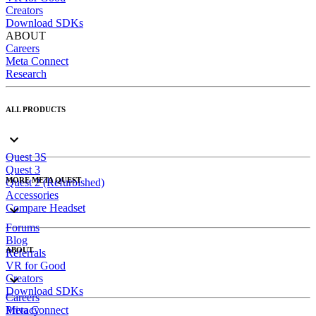
Creators
Download SDKs
ABOUT
Careers
Meta Connect
Research
ALL PRODUCTS
Quest 3S
Quest 3
MORE META QUEST
Quest 2 (Refurbished)
Accessories
Compare Headset
Forums
Blog
ABOUT
Referrals
VR for Good
Creators
Download SDKs
Careers
Meta Connect
Privacy