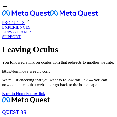
PRODUCTS
EXPERIENCES
APPS & GAMES
SUPPORT
Leaving Oculus
You followed a link on oculus.com that redirects to another website:
https://luminova.weebly.com/
We're just checking that you want to follow this link — you can
now continue to that website or go back to the home page.
Back to Home
Follow link
QUEST 3S