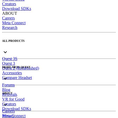
Creators
Download SDKs
ABOUT
Careers
Meta Connect
Research
ALL PRODUCTS
Quest 3S
Quest 3
MORE META QUEST
Quest 2 (Refurbished)
Accessories
Compare Headset
Forums
Blog
ABOUT
Referrals
VR for Good
Creators
Download SDKs
Careers
Meta Connect
Privacy