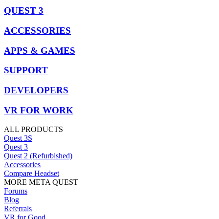
QUEST 3
ACCESSORIES
APPS & GAMES
SUPPORT
DEVELOPERS
VR FOR WORK
ALL PRODUCTS
Quest 3S
Quest 3
Quest 2 (Refurbished)
Accessories
Compare Headset
MORE META QUEST
Forums
Blog
Referrals
VR for Good