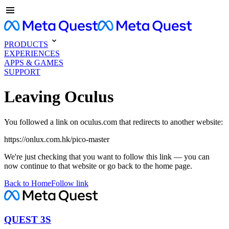
PRODUCTS
EXPERIENCES
APPS & GAMES
SUPPORT
Leaving Oculus
You followed a link on oculus.com that redirects to another website:
https://onlux.com.hk/pico-master
We're just checking that you want to follow this link — you can
now continue to that website or go back to the home page.
Back to Home
Follow link
QUEST 3S