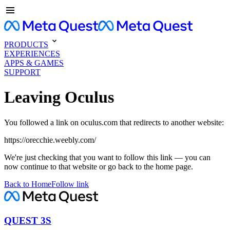
PRODUCTS
EXPERIENCES
APPS & GAMES
SUPPORT
Leaving Oculus
You followed a link on oculus.com that redirects to another website:
https://orecchie.weebly.com/
We're just checking that you want to follow this link — you can
now continue to that website or go back to the home page.
Back to Home
Follow link
QUEST 3S