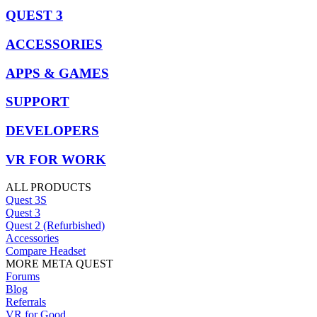
QUEST 3
ACCESSORIES
APPS & GAMES
SUPPORT
DEVELOPERS
VR FOR WORK
ALL PRODUCTS
Quest 3S
Quest 3
Quest 2 (Refurbished)
Accessories
Compare Headset
MORE META QUEST
Forums
Blog
Referrals
VR for Good