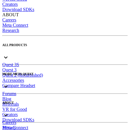
Creators
Download SDKs
ABOUT
Careers
Meta Connect
Research
ALL PRODUCTS
Quest 3S
Quest 3
MORE META QUEST
Quest 2 (Refurbished)
Accessories
Compare Headset
Forums
Blog
ABOUT
Referrals
VR for Good
Creators
Download SDKs
Careers
Meta Connect
Privacy