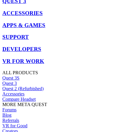
QUEST 3
ACCESSORIES
APPS & GAMES
SUPPORT
DEVELOPERS
VR FOR WORK
ALL PRODUCTS
Quest 3S
Quest 3
Quest 2 (Refurbished)
Accessories
Compare Headset
MORE META QUEST
Forums
Blog
Referrals
VR for Good
Creators