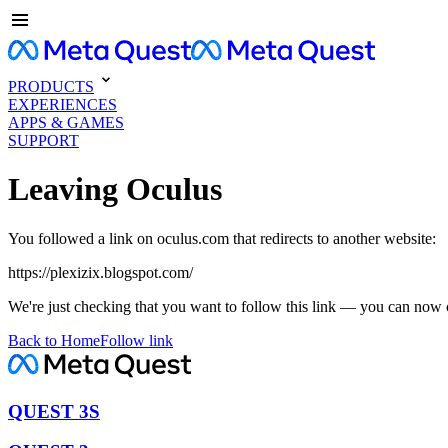
PRODUCTS
EXPERIENCES
APPS & GAMES
SUPPORT
Leaving Oculus
You followed a link on oculus.com that redirects to another website:
https://plexizix.blogspot.com/
We're just checking that you want to follow this link — you can now 
Back to Home
Follow link
QUEST 3S