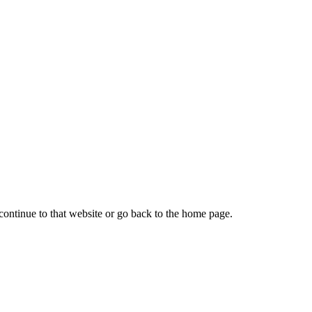
continue to that website or go back to the home page.