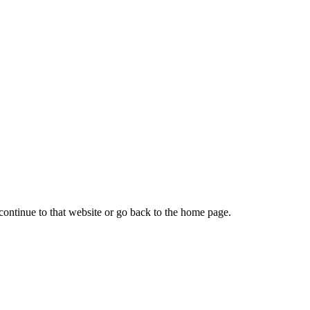
continue to that website or go back to the home page.