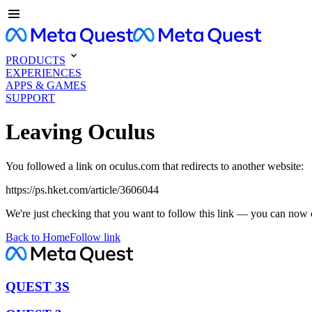
PRODUCTS
EXPERIENCES
APPS & GAMES
SUPPORT
Leaving Oculus
You followed a link on oculus.com that redirects to another website:
https://ps.hket.com/article/3606044
We're just checking that you want to follow this link — you can now 
Back to Home
Follow link
QUEST 3S