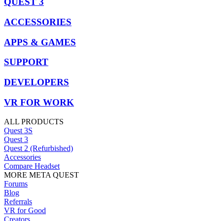
QUEST 3
ACCESSORIES
APPS & GAMES
SUPPORT
DEVELOPERS
VR FOR WORK
ALL PRODUCTS
Quest 3S
Quest 3
Quest 2 (Refurbished)
Accessories
Compare Headset
MORE META QUEST
Forums
Blog
Referrals
VR for Good
Creators