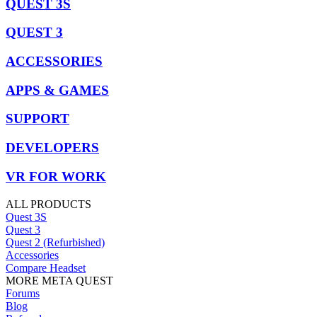
QUEST 3S
QUEST 3
ACCESSORIES
APPS & GAMES
SUPPORT
DEVELOPERS
VR FOR WORK
ALL PRODUCTS
Quest 3S
Quest 3
Quest 2 (Refurbished)
Accessories
Compare Headset
MORE META QUEST
Forums
Blog