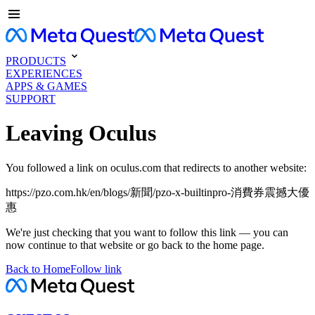
PRODUCTS
EXPERIENCES
APPS & GAMES
SUPPORT
Leaving Oculus
You followed a link on oculus.com that redirects to another website:
https://pzo.com.hk/en/blogs/新聞/pzo-x-builtinpro-消費券震撼大優
惠
We're just checking that you want to follow this link — you can
now continue to that website or go back to the home page.
Back to Home
Follow link