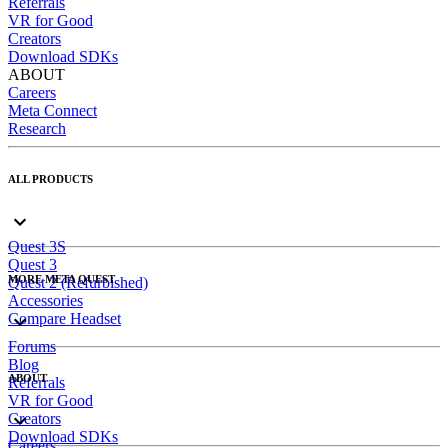
Referrals
VR for Good
Creators
Download SDKs
ABOUT
Careers
Meta Connect
Research
ALL PRODUCTS
Quest 3S
Quest 3
MORE META QUEST
Quest 2 (Refurbished)
Accessories
Compare Headset
Forums
Blog
ABOUT
Referrals
VR for Good
Creators
Download SDKs
Careers