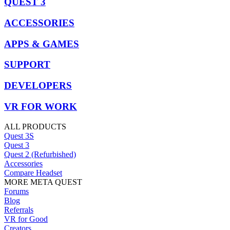
QUEST 3
ACCESSORIES
APPS & GAMES
SUPPORT
DEVELOPERS
VR FOR WORK
ALL PRODUCTS
Quest 3S
Quest 3
Quest 2 (Refurbished)
Accessories
Compare Headset
MORE META QUEST
Forums
Blog
Referrals
VR for Good
Creators