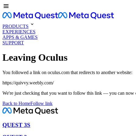
PRODUCTS
EXPERIENCES
APPS & GAMES
SUPPORT
Leaving Oculus
You followed a link on oculus.com that redirects to another website:
https://quivvy.weebly.com/
We're just checking that you want to follow this link — you can now 
Back to Home
Follow link
QUEST 3S