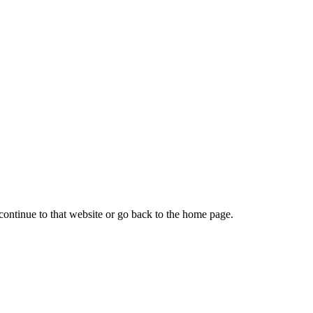
continue to that website or go back to the home page.