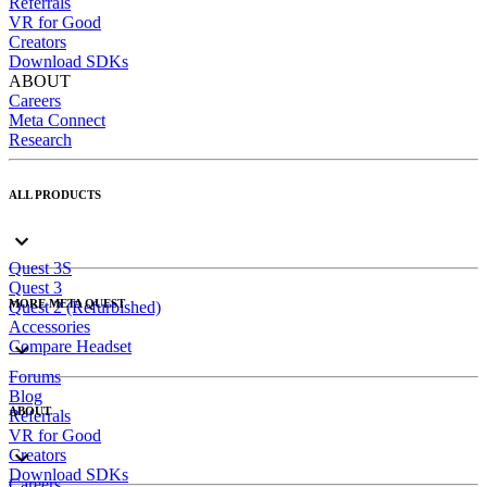
Referrals
VR for Good
Creators
Download SDKs
ABOUT
Careers
Meta Connect
Research
ALL PRODUCTS
Quest 3S
Quest 3
MORE META QUEST
Quest 2 (Refurbished)
Accessories
Compare Headset
Forums
Blog
ABOUT
Referrals
VR for Good
Creators
Download SDKs
Careers