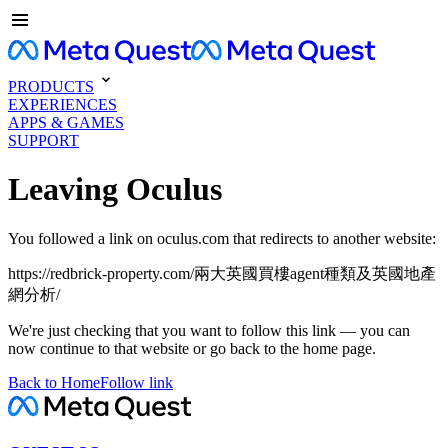
PRODUCTS
EXPERIENCES
APPS & GAMES
SUPPORT
Leaving Oculus
You followed a link on oculus.com that redirects to another website:
https://redbrick-property.com/兩大英國買樓agent種類及英國地產
網分析/
We're just checking that you want to follow this link — you can
now continue to that website or go back to the home page.
Back to Home
Follow link