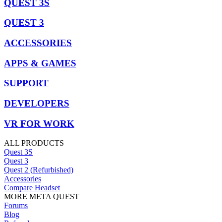
QUEST 3S
QUEST 3
ACCESSORIES
APPS & GAMES
SUPPORT
DEVELOPERS
VR FOR WORK
ALL PRODUCTS
Quest 3S
Quest 3
Quest 2 (Refurbished)
Accessories
Compare Headset
MORE META QUEST
Forums
Blog