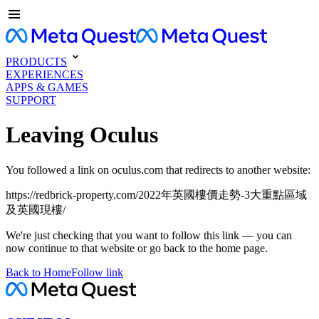
PRODUCTS
EXPERIENCES
APPS & GAMES
SUPPORT
Leaving Oculus
You followed a link on oculus.com that redirects to another website:
https://redbrick-property.com/2022年英國樓價走勢-3大重點區域
及英國現樓/
We're just checking that you want to follow this link — you can
now continue to that website or go back to the home page.
Back to Home
Follow link