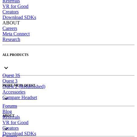
Referrals
VR for Good
Creators
Download SDKs
ABOUT
Careers
Meta Connect
Research
ALL PRODUCTS
Quest 3S
Quest 3
MORE META QUEST
Quest 2 (Refurbished)
Accessories
Compare Headset
Forums
Blog
ABOUT
Referrals
VR for Good
Creators
Download SDKs
Careers