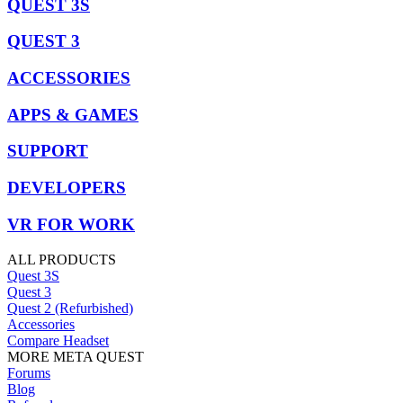
QUEST 3S
QUEST 3
ACCESSORIES
APPS & GAMES
SUPPORT
DEVELOPERS
VR FOR WORK
ALL PRODUCTS
Quest 3S
Quest 3
Quest 2 (Refurbished)
Accessories
Compare Headset
MORE META QUEST
Forums
Blog