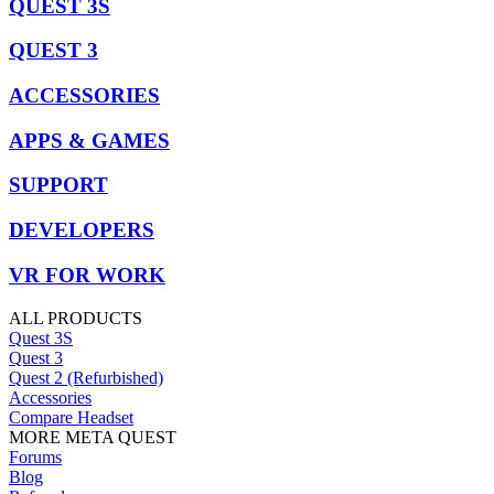
QUEST 3S
QUEST 3
ACCESSORIES
APPS & GAMES
SUPPORT
DEVELOPERS
VR FOR WORK
ALL PRODUCTS
Quest 3S
Quest 3
Quest 2 (Refurbished)
Accessories
Compare Headset
MORE META QUEST
Forums
Blog