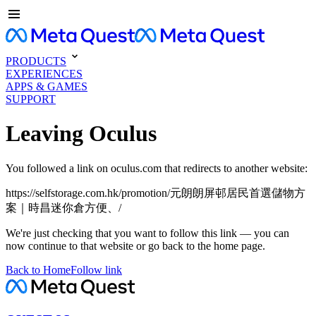
PRODUCTS
EXPERIENCES
APPS & GAMES
SUPPORT
Leaving Oculus
You followed a link on oculus.com that redirects to another website:
https://selfstorage.com.hk/promotion/元朗朗屏邨居民首選儲物方
案｜時昌迷你倉方便、/
We're just checking that you want to follow this link — you can
now continue to that website or go back to the home page.
Back to Home
Follow link