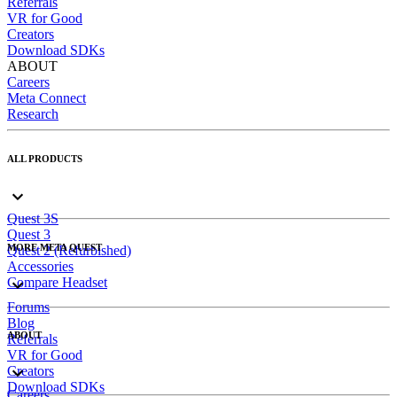
Referrals
VR for Good
Creators
Download SDKs
ABOUT
Careers
Meta Connect
Research
ALL PRODUCTS
Quest 3S
Quest 3
MORE META QUEST
Quest 2 (Refurbished)
Accessories
Compare Headset
Forums
Blog
ABOUT
Referrals
VR for Good
Creators
Download SDKs
Careers