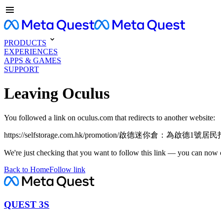
PRODUCTS
EXPERIENCES
APPS & GAMES
SUPPORT
Leaving Oculus
You followed a link on oculus.com that redirects to another website:
https://selfstorage.com.hk/promotion/啟德迷你倉：為
We're just checking that you want to follow this link — you can now 
Back to Home
Follow link
QUEST 3S