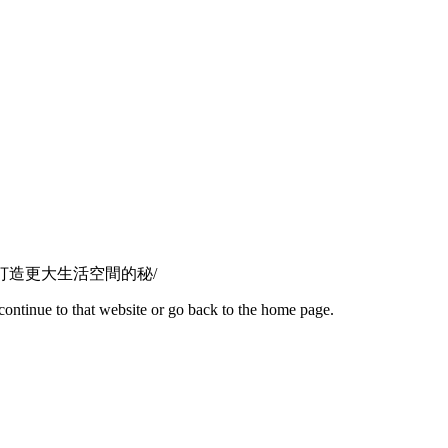
啟德1號居民打造更大生活空間的秘/
continue to that website or go back to the home page.