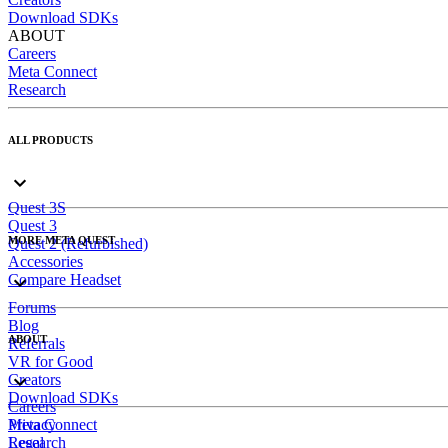
Download SDKs
ABOUT
Careers
Meta Connect
Research
ALL PRODUCTS
Quest 3S
Quest 3
MORE META QUEST
Quest 2 (Refurbished)
Accessories
Compare Headset
Forums
Blog
ABOUT
Referrals
VR for Good
Creators
Download SDKs
Careers
Meta Connect
Privacy
Research
Legal