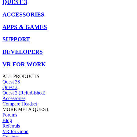
QUEST 3
ACCESSORIES
APPS & GAMES
SUPPORT
DEVELOPERS
VR FOR WORK
ALL PRODUCTS
Quest 3S
Quest 3
Quest 2 (Refurbished)
Accessories
Compare Headset
MORE META QUEST
Forums
Blog
Referrals
VR for Good
Creators