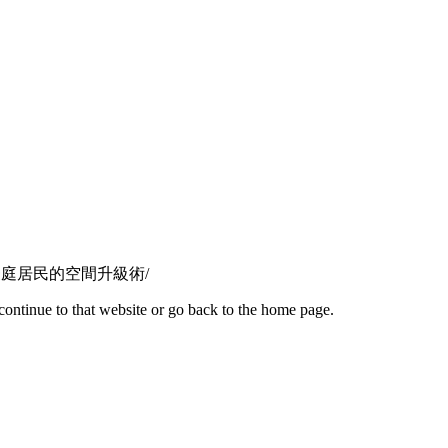
玩法｜港灣豪庭居民的空間升級術/
continue to that website or go back to the home page.