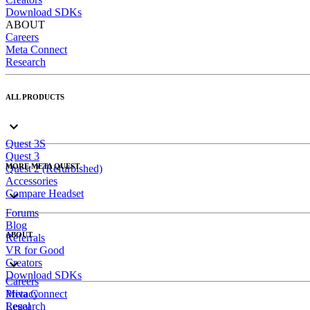
Download SDKs
ABOUT
Careers
Meta Connect
Research
ALL PRODUCTS
Quest 3S
Quest 3
MORE META QUEST
Quest 2 (Refurbished)
Accessories
Compare Headset
Forums
Blog
ABOUT
Referrals
VR for Good
Creators
Download SDKs
Careers
Meta Connect
Privacy
Research
Legal