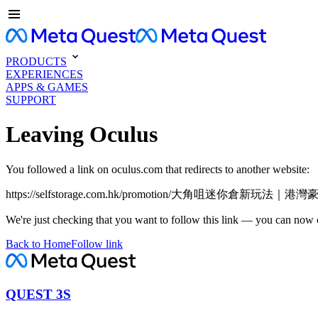
PRODUCTS
EXPERIENCES
APPS & GAMES
SUPPORT
Leaving Oculus
You followed a link on oculus.com that redirects to another website:
https://selfstorage.com.hk/promotion/大角咀迷你倉新
We're just checking that you want to follow this link — you can now 
Back to Home
Follow link
QUEST 3S