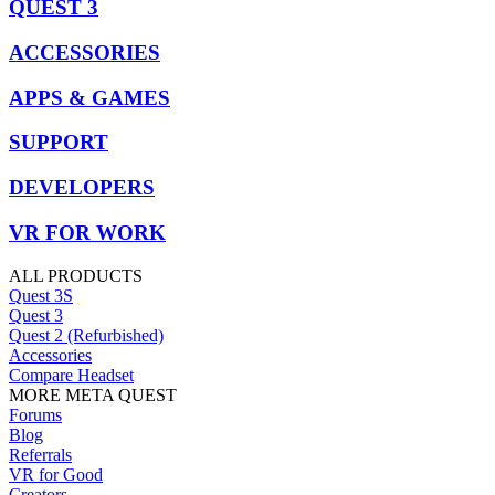
QUEST 3
ACCESSORIES
APPS & GAMES
SUPPORT
DEVELOPERS
VR FOR WORK
ALL PRODUCTS
Quest 3S
Quest 3
Quest 2 (Refurbished)
Accessories
Compare Headset
MORE META QUEST
Forums
Blog
Referrals
VR for Good
Creators