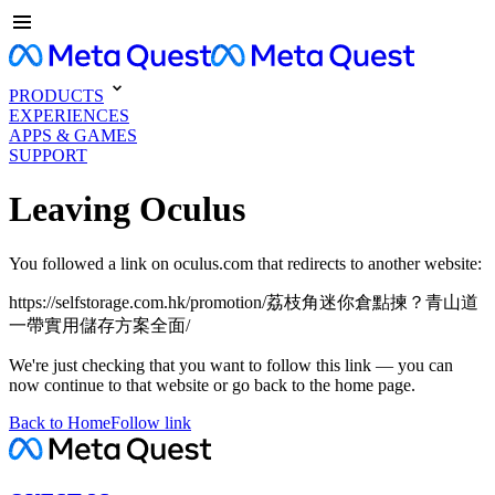
PRODUCTS
EXPERIENCES
APPS & GAMES
SUPPORT
Leaving Oculus
You followed a link on oculus.com that redirects to another website:
https://selfstorage.com.hk/promotion/荔枝角迷你倉點揀？青山道
一帶實用儲存方案全面/
We're just checking that you want to follow this link — you can
now continue to that website or go back to the home page.
Back to Home
Follow link