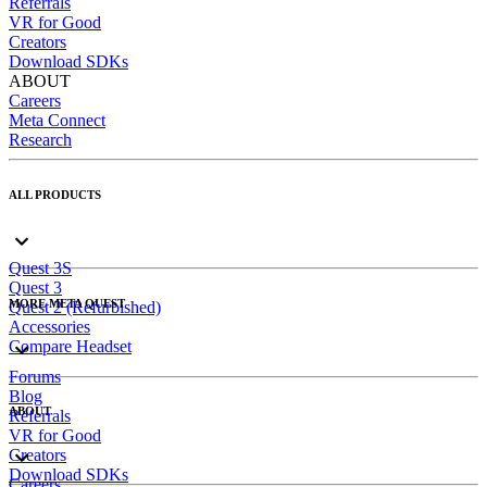
Referrals
VR for Good
Creators
Download SDKs
ABOUT
Careers
Meta Connect
Research
ALL PRODUCTS
Quest 3S
Quest 3
MORE META QUEST
Quest 2 (Refurbished)
Accessories
Compare Headset
Forums
Blog
ABOUT
Referrals
VR for Good
Creators
Download SDKs
Careers