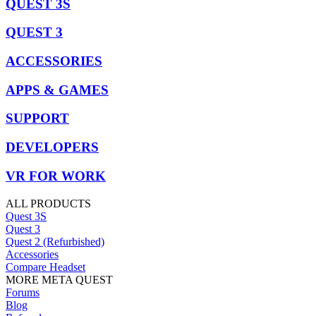
QUEST 3S
QUEST 3
ACCESSORIES
APPS & GAMES
SUPPORT
DEVELOPERS
VR FOR WORK
ALL PRODUCTS
Quest 3S
Quest 3
Quest 2 (Refurbished)
Accessories
Compare Headset
MORE META QUEST
Forums
Blog