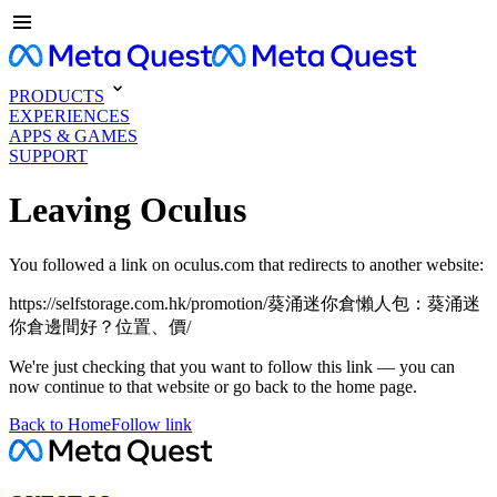
PRODUCTS
EXPERIENCES
APPS & GAMES
SUPPORT
Leaving Oculus
You followed a link on oculus.com that redirects to another website:
https://selfstorage.com.hk/promotion/葵涌迷你倉懶人包：葵涌迷
你倉邊間好？位置、價/
We're just checking that you want to follow this link — you can
now continue to that website or go back to the home page.
Back to Home
Follow link