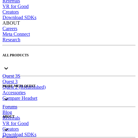
Referrals
VR for Good
Creators
Download SDKs
ABOUT
Careers
Meta Connect
Research
ALL PRODUCTS
Quest 3S
Quest 3
MORE META QUEST
Quest 2 (Refurbished)
Accessories
Compare Headset
Forums
Blog
ABOUT
Referrals
VR for Good
Creators
Download SDKs
Careers