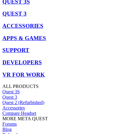
QUEST 3S
QUEST 3
ACCESSORIES
APPS & GAMES
SUPPORT
DEVELOPERS
VR FOR WORK
ALL PRODUCTS
Quest 3S
Quest 3
Quest 2 (Refurbished)
Accessories
Compare Headset
MORE META QUEST
Forums
Blog