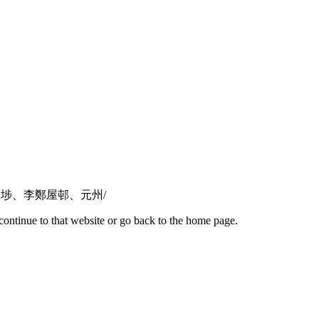
心推介！深水埗、李鄭屋邨、元州/
continue to that website or go back to the home page.