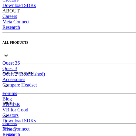
Download SDKs
ABOUT
Careers
Meta Connect
Research
ALL PRODUCTS
Quest 3S
Quest 3
MORE META QUEST
Quest 2 (Refurbished)
Accessories
Compare Headset
Forums
Blog
ABOUT
Referrals
VR for Good
Creators
Download SDKs
Careers
Meta Connect
Privacy
Research
Legal