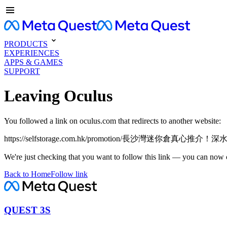
PRODUCTS
EXPERIENCES
APPS & GAMES
SUPPORT
Leaving Oculus
You followed a link on oculus.com that redirects to another website:
https://selfstorage.com.hk/promotion/長沙灣迷你倉真
We're just checking that you want to follow this link — you can now 
Back to Home
Follow link
QUEST 3S