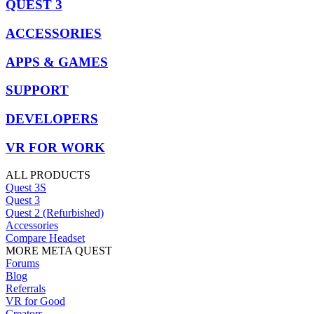
QUEST 3
ACCESSORIES
APPS & GAMES
SUPPORT
DEVELOPERS
VR FOR WORK
ALL PRODUCTS
Quest 3S
Quest 3
Quest 2 (Refurbished)
Accessories
Compare Headset
MORE META QUEST
Forums
Blog
Referrals
VR for Good
Creators