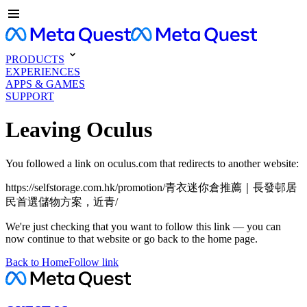
PRODUCTS
EXPERIENCES
APPS & GAMES
SUPPORT
Leaving Oculus
You followed a link on oculus.com that redirects to another website:
https://selfstorage.com.hk/promotion/青衣迷你倉推薦｜長發邨居
民首選儲物方案，近青/
We're just checking that you want to follow this link — you can
now continue to that website or go back to the home page.
Back to Home
Follow link