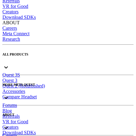
Referrals
VR for Good
Creators
Download SDKs
ABOUT
Careers
Meta Connect
Research
ALL PRODUCTS
Quest 3S
Quest 3
MORE META QUEST
Quest 2 (Refurbished)
Accessories
Compare Headset
Forums
Blog
ABOUT
Referrals
VR for Good
Creators
Download SDKs
Careers