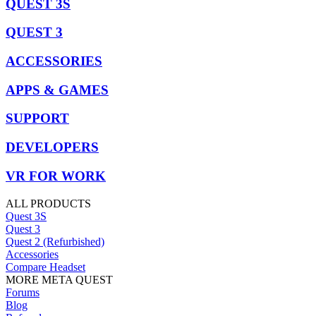
QUEST 3S
QUEST 3
ACCESSORIES
APPS & GAMES
SUPPORT
DEVELOPERS
VR FOR WORK
ALL PRODUCTS
Quest 3S
Quest 3
Quest 2 (Refurbished)
Accessories
Compare Headset
MORE META QUEST
Forums
Blog