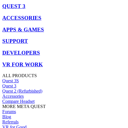
QUEST 3
ACCESSORIES
APPS & GAMES
SUPPORT
DEVELOPERS
VR FOR WORK
ALL PRODUCTS
Quest 3S
Quest 3
Quest 2 (Refurbished)
Accessories
Compare Headset
MORE META QUEST
Forums
Blog
Referrals
VR for Good