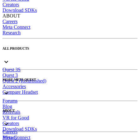
Creators
Download SDKs
ABOUT
Careers
Meta Connect
Research
ALL PRODUCTS
Quest 3S
Quest 3
MORE META QUEST
Quest 2 (Refurbished)
Accessories
Compare Headset
Forums
Blog
ABOUT
Referrals
VR for Good
Creators
Download SDKs
Careers
Meta Connect
Privacy