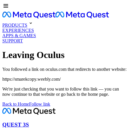
PRODUCTS
EXPERIENCES
APPS & GAMES
SUPPORT
Leaving Oculus
You followed a link on oculus.com that redirects to another website:
https://smarekcopy.weebly.com/
We're just checking that you want to follow this link — you can
now continue to that website or go back to the home page.
Back to Home
Follow link
QUEST 3S