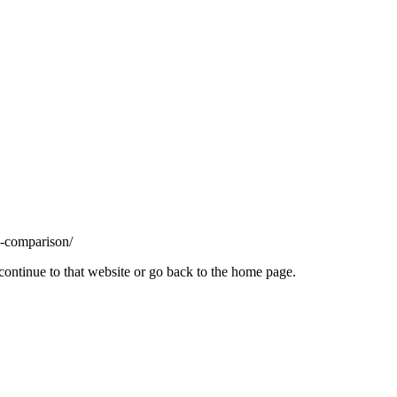
s-comparison/
continue to that website or go back to the home page.