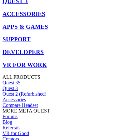
QUEST 3
ACCESSORIES
APPS & GAMES
SUPPORT
DEVELOPERS
VR FOR WORK
ALL PRODUCTS
Quest 3S
Quest 3
Quest 2 (Refurbished)
Accessories
Compare Headset
MORE META QUEST
Forums
Blog
Referrals
VR for Good
Creators