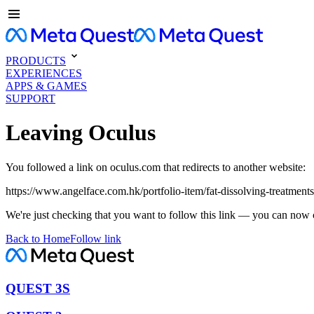
PRODUCTS
EXPERIENCES
APPS & GAMES
SUPPORT
Leaving Oculus
You followed a link on oculus.com that redirects to another website:
https://www.angelface.com.hk/portfolio-item/fat-dissolving-treatment
We're just checking that you want to follow this link — you can now 
Back to Home
Follow link
QUEST 3S