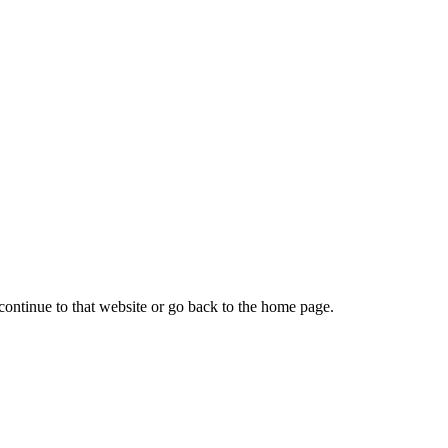
continue to that website or go back to the home page.