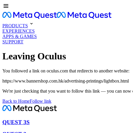
PRODUCTS
EXPERIENCES
APPS & GAMES
SUPPORT
Leaving Oculus
You followed a link on oculus.com that redirects to another website:
https://www.bannershop.com.hk/advertising-printings/lightbox.html
We're just checking that you want to follow this link — you can now 
Back to Home
Follow link
QUEST 3S