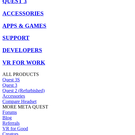
QUEST 3
ACCESSORIES
APPS & GAMES
SUPPORT
DEVELOPERS
VR FOR WORK
ALL PRODUCTS
Quest 3S
Quest 3
Quest 2 (Refurbished)
Accessories
Compare Headset
MORE META QUEST
Forums
Blog
Referrals
VR for Good
Creators