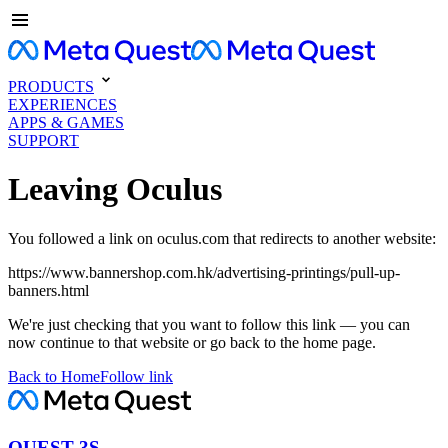
PRODUCTS
EXPERIENCES
APPS & GAMES
SUPPORT
Leaving Oculus
You followed a link on oculus.com that redirects to another website:
https://www.bannershop.com.hk/advertising-printings/pull-up-
banners.html
We're just checking that you want to follow this link — you can
now continue to that website or go back to the home page.
Back to Home
Follow link
QUEST 3S