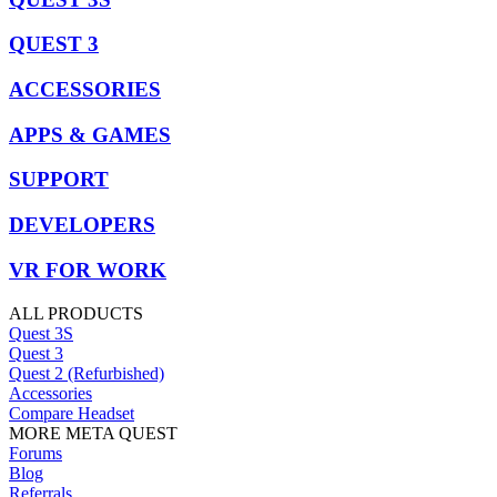
QUEST 3
ACCESSORIES
APPS & GAMES
SUPPORT
DEVELOPERS
VR FOR WORK
ALL PRODUCTS
Quest 3S
Quest 3
Quest 2 (Refurbished)
Accessories
Compare Headset
MORE META QUEST
Forums
Blog
Referrals