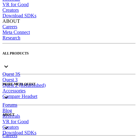
VR for Good
Creators
Download SDKs
ABOUT
Careers
Meta Connect
Research
ALL PRODUCTS
Quest 3S
Quest 3
MORE META QUEST
Quest 2 (Refurbished)
Accessories
Compare Headset
Forums
Blog
ABOUT
Referrals
VR for Good
Creators
Download SDKs
Careers