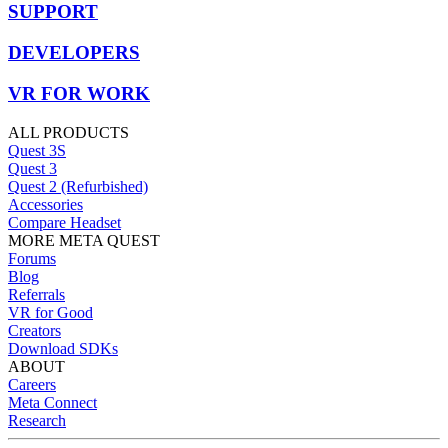
SUPPORT
DEVELOPERS
VR FOR WORK
ALL PRODUCTS
Quest 3S
Quest 3
Quest 2 (Refurbished)
Accessories
Compare Headset
MORE META QUEST
Forums
Blog
Referrals
VR for Good
Creators
Download SDKs
ABOUT
Careers
Meta Connect
Research