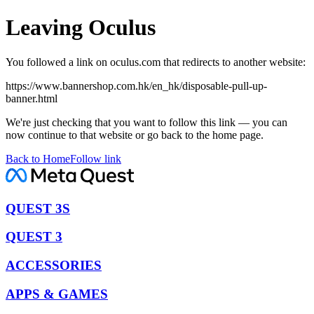
Leaving Oculus
You followed a link on oculus.com that redirects to another website:
https://www.bannershop.com.hk/en_hk/disposable-pull-up-
banner.html
We're just checking that you want to follow this link — you can
now continue to that website or go back to the home page.
Back to Home
Follow link
QUEST 3S
QUEST 3
ACCESSORIES
APPS & GAMES