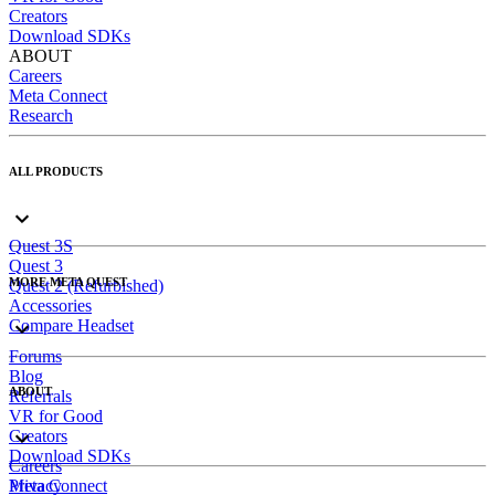
Creators
Download SDKs
ABOUT
Careers
Meta Connect
Research
ALL PRODUCTS
Quest 3S
Quest 3
MORE META QUEST
Quest 2 (Refurbished)
Accessories
Compare Headset
Forums
Blog
ABOUT
Referrals
VR for Good
Creators
Download SDKs
Careers
Meta Connect
Privacy