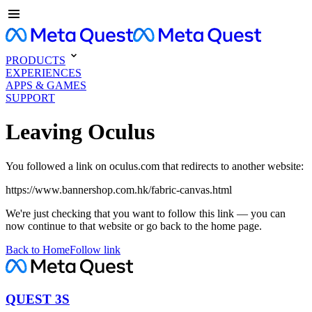
PRODUCTS
EXPERIENCES
APPS & GAMES
SUPPORT
Leaving Oculus
You followed a link on oculus.com that redirects to another website:
https://www.bannershop.com.hk/fabric-canvas.html
We're just checking that you want to follow this link — you can
now continue to that website or go back to the home page.
Back to Home
Follow link
QUEST 3S