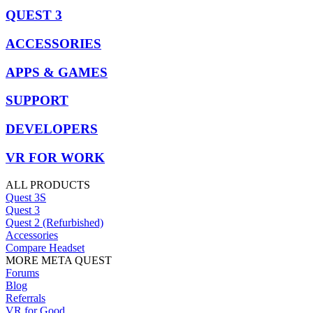
QUEST 3
ACCESSORIES
APPS & GAMES
SUPPORT
DEVELOPERS
VR FOR WORK
ALL PRODUCTS
Quest 3S
Quest 3
Quest 2 (Refurbished)
Accessories
Compare Headset
MORE META QUEST
Forums
Blog
Referrals
VR for Good