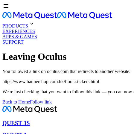
PRODUCTS
EXPERIENCES
APPS & GAMES
SUPPORT
Leaving Oculus
You followed a link on oculus.com that redirects to another website:
https://www.bannershop.com.hk/floor-stickers.html
We're just checking that you want to follow this link — you can now 
Back to Home
Follow link
QUEST 3S