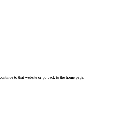
continue to that website or go back to the home page.