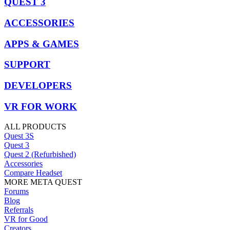
QUEST 3
ACCESSORIES
APPS & GAMES
SUPPORT
DEVELOPERS
VR FOR WORK
ALL PRODUCTS
Quest 3S
Quest 3
Quest 2 (Refurbished)
Accessories
Compare Headset
MORE META QUEST
Forums
Blog
Referrals
VR for Good
Creators