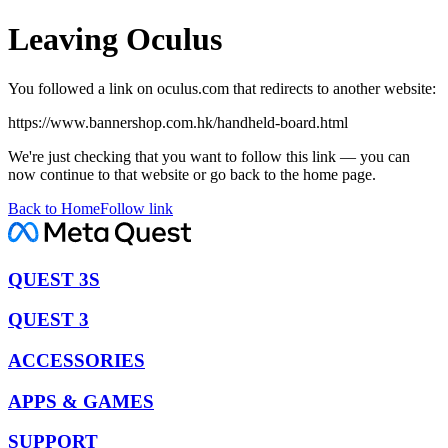
Leaving Oculus
You followed a link on oculus.com that redirects to another website:
https://www.bannershop.com.hk/handheld-board.html
We're just checking that you want to follow this link — you can
now continue to that website or go back to the home page.
Back to Home
Follow link
QUEST 3S
QUEST 3
ACCESSORIES
APPS & GAMES
SUPPORT