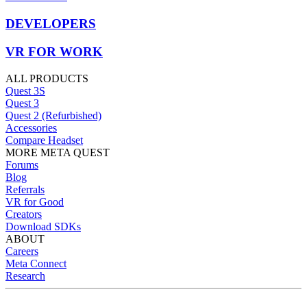
DEVELOPERS
VR FOR WORK
ALL PRODUCTS
Quest 3S
Quest 3
Quest 2 (Refurbished)
Accessories
Compare Headset
MORE META QUEST
Forums
Blog
Referrals
VR for Good
Creators
Download SDKs
ABOUT
Careers
Meta Connect
Research