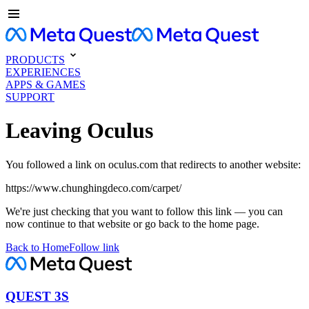
PRODUCTS
EXPERIENCES
APPS & GAMES
SUPPORT
Leaving Oculus
You followed a link on oculus.com that redirects to another website:
https://www.chunghingdeco.com/carpet/
We're just checking that you want to follow this link — you can
now continue to that website or go back to the home page.
Back to Home
Follow link
QUEST 3S