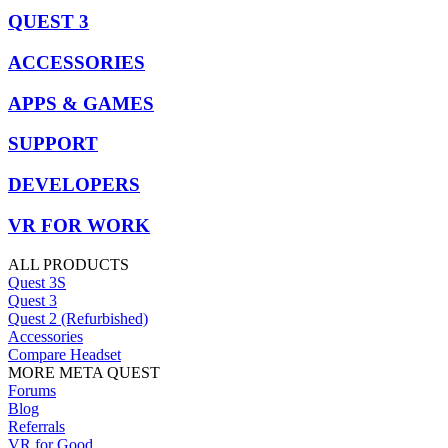
QUEST 3
ACCESSORIES
APPS & GAMES
SUPPORT
DEVELOPERS
VR FOR WORK
ALL PRODUCTS
Quest 3S
Quest 3
Quest 2 (Refurbished)
Accessories
Compare Headset
MORE META QUEST
Forums
Blog
Referrals
VR for Good