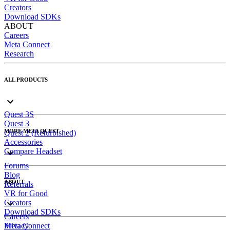
Creators
Download SDKs
ABOUT
Careers
Meta Connect
Research
ALL PRODUCTS
Quest 3S
Quest 3
MORE META QUEST
Quest 2 (Refurbished)
Accessories
Compare Headset
Forums
Blog
ABOUT
Referrals
VR for Good
Creators
Download SDKs
Careers
Meta Connect
Privacy