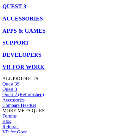
QUEST 3
ACCESSORIES
APPS & GAMES
SUPPORT
DEVELOPERS
VR FOR WORK
ALL PRODUCTS
Quest 3S
Quest 3
Quest 2 (Refurbished)
Accessories
Compare Headset
MORE META QUEST
Forums
Blog
Referrals
VR for Good