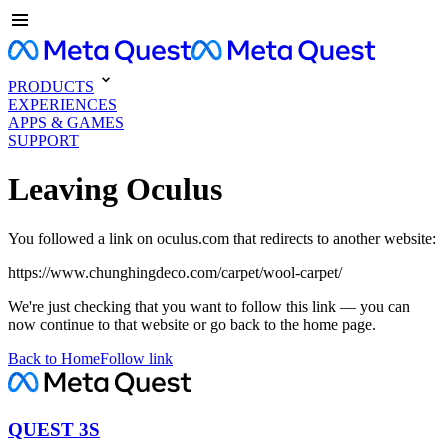
PRODUCTS
EXPERIENCES
APPS & GAMES
SUPPORT
Leaving Oculus
You followed a link on oculus.com that redirects to another website:
https://www.chunghingdeco.com/carpet/wool-carpet/
We're just checking that you want to follow this link — you can
now continue to that website or go back to the home page.
Back to Home
Follow link
QUEST 3S