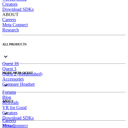
Creators
Download SDKs
ABOUT
Careers
Meta Connect
Research
ALL PRODUCTS
Quest 3S
Quest 3
MORE META QUEST
Quest 2 (Refurbished)
Accessories
Compare Headset
Forums
Blog
ABOUT
Referrals
VR for Good
Creators
Download SDKs
Careers
Meta Connect
Privacy