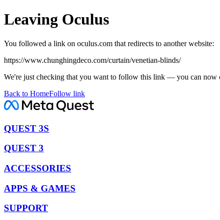
Leaving Oculus
You followed a link on oculus.com that redirects to another website:
https://www.chunghingdeco.com/curtain/venetian-blinds/
We're just checking that you want to follow this link — you can now 
Back to Home
Follow link
QUEST 3S
QUEST 3
ACCESSORIES
APPS & GAMES
SUPPORT