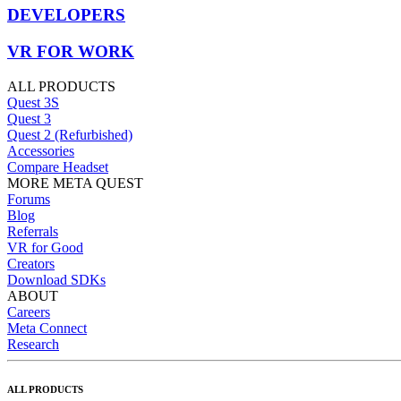
DEVELOPERS
VR FOR WORK
ALL PRODUCTS
Quest 3S
Quest 3
Quest 2 (Refurbished)
Accessories
Compare Headset
MORE META QUEST
Forums
Blog
Referrals
VR for Good
Creators
Download SDKs
ABOUT
Careers
Meta Connect
Research
ALL PRODUCTS