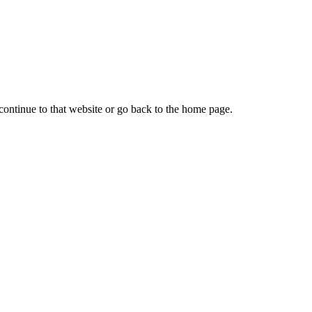
continue to that website or go back to the home page.