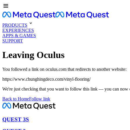
PRODUCTS
EXPERIENCES
APPS & GAMES
SUPPORT
Leaving Oculus
You followed a link on oculus.com that redirects to another website:
https://www.chunghingdeco.com/vinyl-flooring/
We're just checking that you want to follow this link — you can now 
Back to Home
Follow link
QUEST 3S