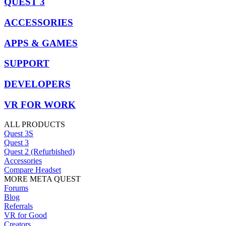
QUEST 3
ACCESSORIES
APPS & GAMES
SUPPORT
DEVELOPERS
VR FOR WORK
ALL PRODUCTS
Quest 3S
Quest 3
Quest 2 (Refurbished)
Accessories
Compare Headset
MORE META QUEST
Forums
Blog
Referrals
VR for Good
Creators