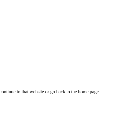
continue to that website or go back to the home page.