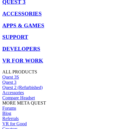
QUEST 3
ACCESSORIES
APPS & GAMES
SUPPORT
DEVELOPERS
VR FOR WORK
ALL PRODUCTS
Quest 3S
Quest 3
Quest 2 (Refurbished)
Accessories
Compare Headset
MORE META QUEST
Forums
Blog
Referrals
VR for Good
Creators