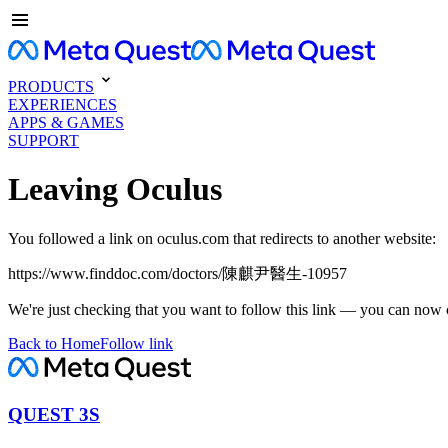
PRODUCTS
EXPERIENCES
APPS & GAMES
SUPPORT
Leaving Oculus
You followed a link on oculus.com that redirects to another website:
https://www.finddoc.com/doctors/陳麒尹醫生-10957
We're just checking that you want to follow this link — you can now 
Back to Home
Follow link
QUEST 3S