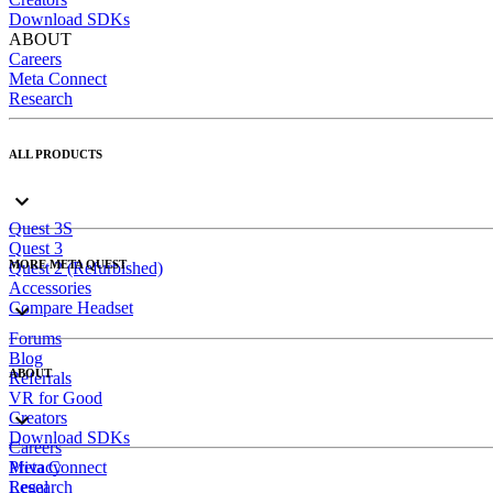
Download SDKs
ABOUT
Careers
Meta Connect
Research
ALL PRODUCTS
Quest 3S
Quest 3
MORE META QUEST
Quest 2 (Refurbished)
Accessories
Compare Headset
Forums
Blog
ABOUT
Referrals
VR for Good
Creators
Download SDKs
Careers
Meta Connect
Privacy
Research
Legal