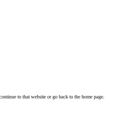
continue to that website or go back to the home page.