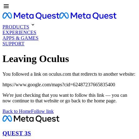
PRODUCTS
EXPERIENCES
APPS & GAMES
SUPPORT
Leaving Oculus
You followed a link on oculus.com that redirects to another website:
https://www.google.com/maps?cid=62487237665835400
We're just checking that you want to follow this link — you can
now continue to that website or go back to the home page.
Back to Home
Follow link
QUEST 3S