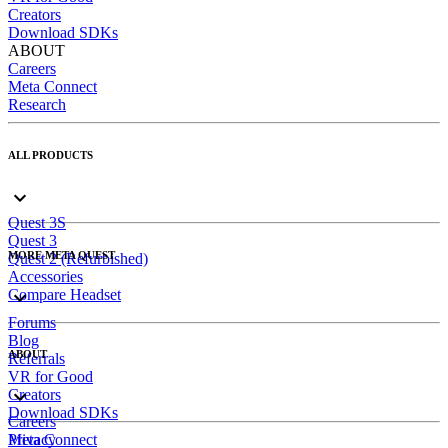
Creators
Download SDKs
ABOUT
Careers
Meta Connect
Research
ALL PRODUCTS
Quest 3S
Quest 3
MORE META QUEST
Quest 2 (Refurbished)
Accessories
Compare Headset
Forums
Blog
ABOUT
Referrals
VR for Good
Creators
Download SDKs
Careers
Meta Connect
Privacy