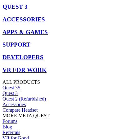
QUEST 3
ACCESSORIES
APPS & GAMES
SUPPORT
DEVELOPERS
VR FOR WORK
ALL PRODUCTS
Quest 3S
Quest 3
Quest 2 (Refurbished)
Accessories
Compare Headset
MORE META QUEST
Forums
Blog
Referrals
VR for Good