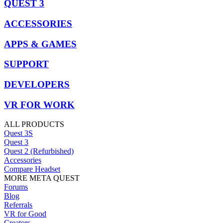
QUEST 3
ACCESSORIES
APPS & GAMES
SUPPORT
DEVELOPERS
VR FOR WORK
ALL PRODUCTS
Quest 3S
Quest 3
Quest 2 (Refurbished)
Accessories
Compare Headset
MORE META QUEST
Forums
Blog
Referrals
VR for Good
Creators