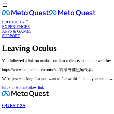
PRODUCTS
EXPERIENCES
APPS & GAMES
SUPPORT
Leaving Oculus
You followed a link on oculus.com that redirects to another website:
https://www.helperchoice.com/c/zh/聘請外傭照顧長者/
We're just checking that you want to follow this link — you can now 
Back to Home
Follow link
QUEST 3S