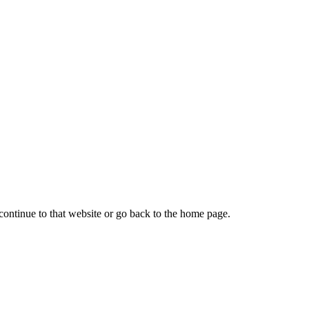
continue to that website or go back to the home page.