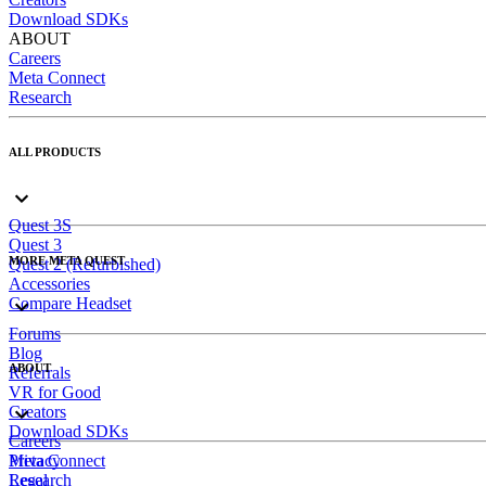
Download SDKs
ABOUT
Careers
Meta Connect
Research
ALL PRODUCTS
Quest 3S
Quest 3
MORE META QUEST
Quest 2 (Refurbished)
Accessories
Compare Headset
Forums
Blog
ABOUT
Referrals
VR for Good
Creators
Download SDKs
Careers
Meta Connect
Privacy
Research
Legal