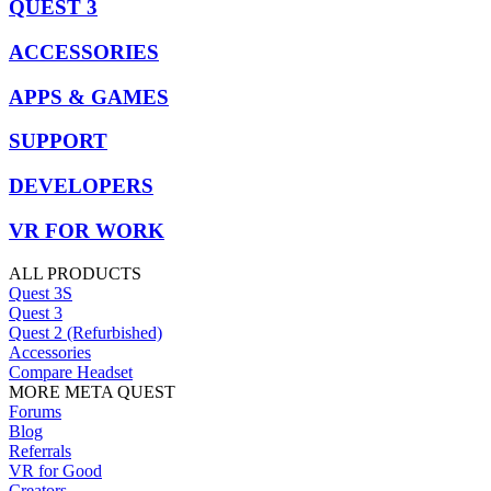
QUEST 3
ACCESSORIES
APPS & GAMES
SUPPORT
DEVELOPERS
VR FOR WORK
ALL PRODUCTS
Quest 3S
Quest 3
Quest 2 (Refurbished)
Accessories
Compare Headset
MORE META QUEST
Forums
Blog
Referrals
VR for Good
Creators