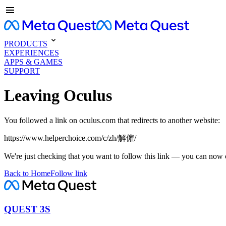
PRODUCTS
EXPERIENCES
APPS & GAMES
SUPPORT
Leaving Oculus
You followed a link on oculus.com that redirects to another website:
https://www.helperchoice.com/c/zh/解僱/
We're just checking that you want to follow this link — you can now 
Back to Home
Follow link
QUEST 3S