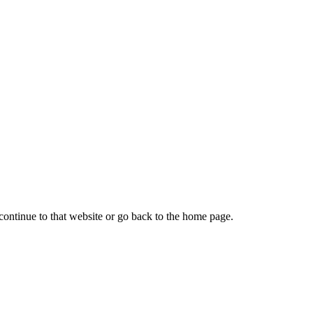
continue to that website or go back to the home page.