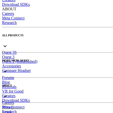
Download SDKs
ABOUT
Careers
Meta Connect
Research
ALL PRODUCTS
Quest 3S
Quest 3
MORE META QUEST
Quest 2 (Refurbished)
Accessories
Compare Headset
Forums
Blog
ABOUT
Referrals
VR for Good
Creators
Download SDKs
Careers
Meta Connect
Privacy
Research
Legal