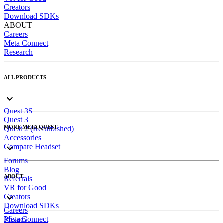
Creators
Download SDKs
ABOUT
Careers
Meta Connect
Research
ALL PRODUCTS
Quest 3S
Quest 3
MORE META QUEST
Quest 2 (Refurbished)
Accessories
Compare Headset
Forums
Blog
ABOUT
Referrals
VR for Good
Creators
Download SDKs
Careers
Meta Connect
Privacy