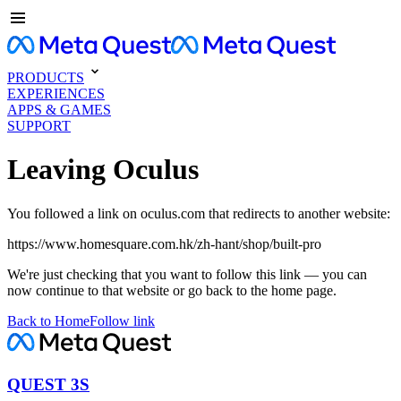
PRODUCTS
EXPERIENCES
APPS & GAMES
SUPPORT
Leaving Oculus
You followed a link on oculus.com that redirects to another website:
https://www.homesquare.com.hk/zh-hant/shop/built-pro
We're just checking that you want to follow this link — you can
now continue to that website or go back to the home page.
Back to Home
Follow link
QUEST 3S