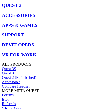
QUEST 3
ACCESSORIES
APPS & GAMES
SUPPORT
DEVELOPERS
VR FOR WORK
ALL PRODUCTS
Quest 3S
Quest 3
Quest 2 (Refurbished)
Accessories
Compare Headset
MORE META QUEST
Forums
Blog
Referrals
VR for Good