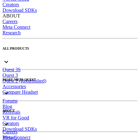
Creators
Download SDKs
ABOUT
Careers
Meta Connect
Research
ALL PRODUCTS
Quest 3S
Quest 3
MORE META QUEST
Quest 2 (Refurbished)
Accessories
Compare Headset
Forums
Blog
ABOUT
Referrals
VR for Good
Creators
Download SDKs
Careers
Meta Connect
Privacy