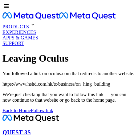
PRODUCTS
EXPERIENCES
APPS & GAMES
SUPPORT
Leaving Oculus
You followed a link on oculus.com that redirects to another website:
https://www.hshd.com.hk/tc/business/on_hing_building
We're just checking that you want to follow this link — you can
now continue to that website or go back to the home page.
Back to Home
Follow link
QUEST 3S