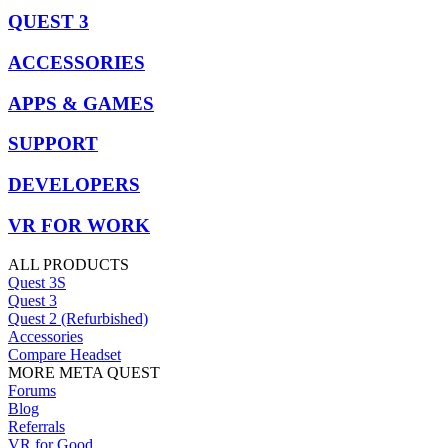
QUEST 3
ACCESSORIES
APPS & GAMES
SUPPORT
DEVELOPERS
VR FOR WORK
ALL PRODUCTS
Quest 3S
Quest 3
Quest 2 (Refurbished)
Accessories
Compare Headset
MORE META QUEST
Forums
Blog
Referrals
VR for Good