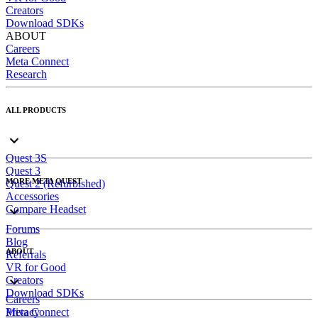
Creators
Download SDKs
ABOUT
Careers
Meta Connect
Research
ALL PRODUCTS
Quest 3S
Quest 3
MORE META QUEST
Quest 2 (Refurbished)
Accessories
Compare Headset
Forums
Blog
ABOUT
Referrals
VR for Good
Creators
Download SDKs
Careers
Meta Connect
Privacy