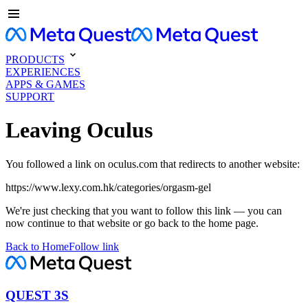
PRODUCTS
EXPERIENCES
APPS & GAMES
SUPPORT
Leaving Oculus
You followed a link on oculus.com that redirects to another website:
https://www.lexy.com.hk/categories/orgasm-gel
We're just checking that you want to follow this link — you can
now continue to that website or go back to the home page.
Back to Home
Follow link
QUEST 3S