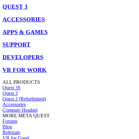
QUEST 3
ACCESSORIES
APPS & GAMES
SUPPORT
DEVELOPERS
VR FOR WORK
ALL PRODUCTS
Quest 3S
Quest 3
Quest 2 (Refurbished)
Accessories
Compare Headset
MORE META QUEST
Forums
Blog
Referrals
VR for Good