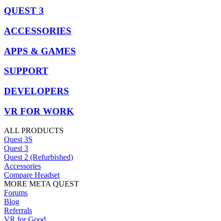
QUEST 3
ACCESSORIES
APPS & GAMES
SUPPORT
DEVELOPERS
VR FOR WORK
ALL PRODUCTS
Quest 3S
Quest 3
Quest 2 (Refurbished)
Accessories
Compare Headset
MORE META QUEST
Forums
Blog
Referrals
VR for Good