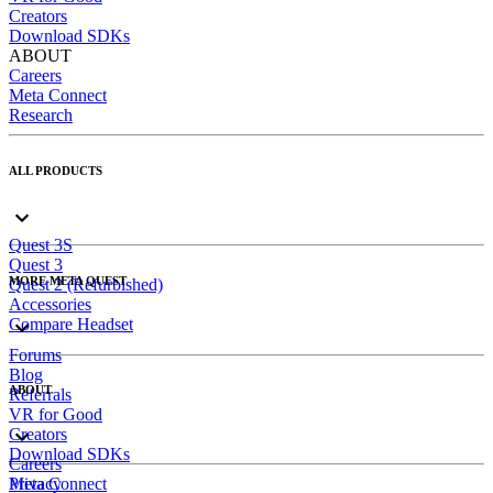
Creators
Download SDKs
ABOUT
Careers
Meta Connect
Research
ALL PRODUCTS
Quest 3S
Quest 3
MORE META QUEST
Quest 2 (Refurbished)
Accessories
Compare Headset
Forums
Blog
ABOUT
Referrals
VR for Good
Creators
Download SDKs
Careers
Meta Connect
Privacy