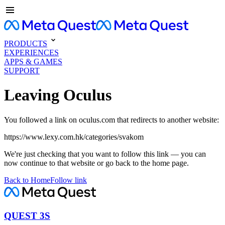
PRODUCTS
EXPERIENCES
APPS & GAMES
SUPPORT
Leaving Oculus
You followed a link on oculus.com that redirects to another website:
https://www.lexy.com.hk/categories/svakom
We're just checking that you want to follow this link — you can
now continue to that website or go back to the home page.
Back to Home
Follow link
QUEST 3S