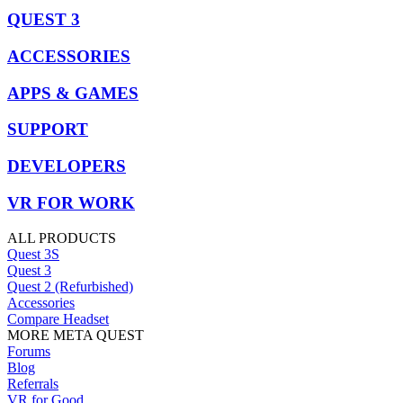
QUEST 3
ACCESSORIES
APPS & GAMES
SUPPORT
DEVELOPERS
VR FOR WORK
ALL PRODUCTS
Quest 3S
Quest 3
Quest 2 (Refurbished)
Accessories
Compare Headset
MORE META QUEST
Forums
Blog
Referrals
VR for Good