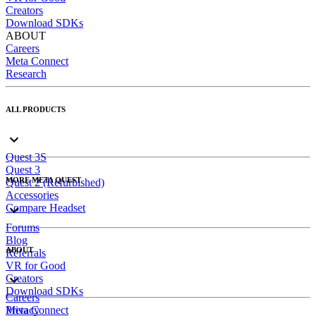
Creators
Download SDKs
ABOUT
Careers
Meta Connect
Research
ALL PRODUCTS
Quest 3S
Quest 3
MORE META QUEST
Quest 2 (Refurbished)
Accessories
Compare Headset
Forums
Blog
ABOUT
Referrals
VR for Good
Creators
Download SDKs
Careers
Meta Connect
Privacy