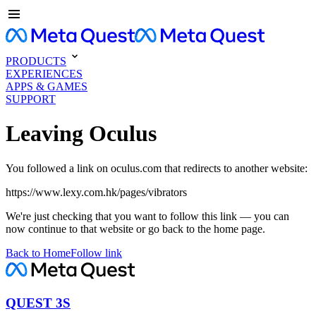
PRODUCTS
EXPERIENCES
APPS & GAMES
SUPPORT
Leaving Oculus
You followed a link on oculus.com that redirects to another website:
https://www.lexy.com.hk/pages/vibrators
We're just checking that you want to follow this link — you can
now continue to that website or go back to the home page.
Back to Home
Follow link
QUEST 3S