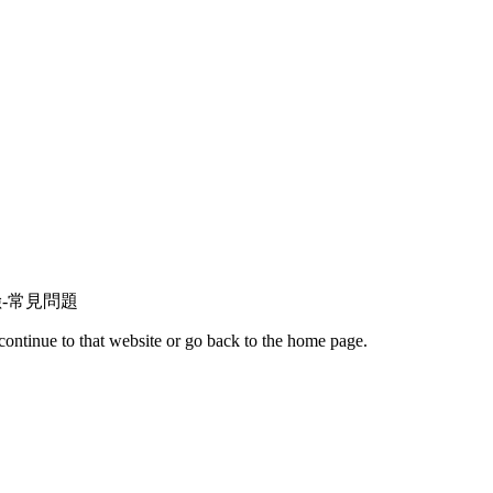
保險火險-常見問題
continue to that website or go back to the home page.