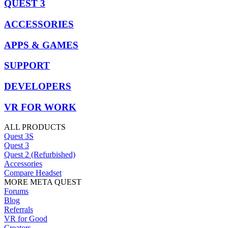
QUEST 3
ACCESSORIES
APPS & GAMES
SUPPORT
DEVELOPERS
VR FOR WORK
ALL PRODUCTS
Quest 3S
Quest 3
Quest 2 (Refurbished)
Accessories
Compare Headset
MORE META QUEST
Forums
Blog
Referrals
VR for Good
Creators