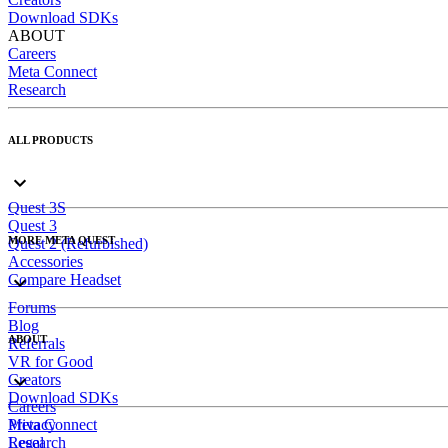
Download SDKs
ABOUT
Careers
Meta Connect
Research
ALL PRODUCTS
Quest 3S
Quest 3
MORE META QUEST
Quest 2 (Refurbished)
Accessories
Compare Headset
Forums
Blog
ABOUT
Referrals
VR for Good
Creators
Download SDKs
Careers
Meta Connect
Privacy
Research
Legal