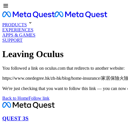
PRODUCTS
EXPERIENCES
APPS & GAMES
SUPPORT
Leaving Oculus
You followed a link on oculus.com that redirects to another website:
https://www.onedegree.hk/zh-hk/blog/home-insurance/家居
We're just checking that you want to follow this link — you can now 
Back to Home
Follow link
QUEST 3S