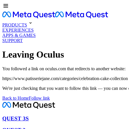
PRODUCTS
EXPERIENCES
APPS & GAMES
SUPPORT
Leaving Oculus
You followed a link on oculus.com that redirects to another website:
https://www.patisseriejane.com/categories/celebration-cake-collection
We're just checking that you want to follow this link — you can now 
Back to Home
Follow link
QUEST 3S