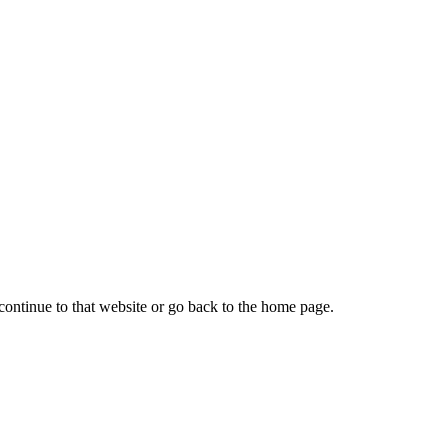
continue to that website or go back to the home page.