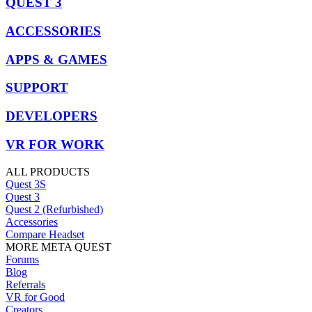
QUEST 3
ACCESSORIES
APPS & GAMES
SUPPORT
DEVELOPERS
VR FOR WORK
ALL PRODUCTS
Quest 3S
Quest 3
Quest 2 (Refurbished)
Accessories
Compare Headset
MORE META QUEST
Forums
Blog
Referrals
VR for Good
Creators