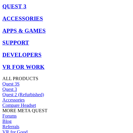
QUEST 3
ACCESSORIES
APPS & GAMES
SUPPORT
DEVELOPERS
VR FOR WORK
ALL PRODUCTS
Quest 3S
Quest 3
Quest 2 (Refurbished)
Accessories
Compare Headset
MORE META QUEST
Forums
Blog
Referrals
VR for Good