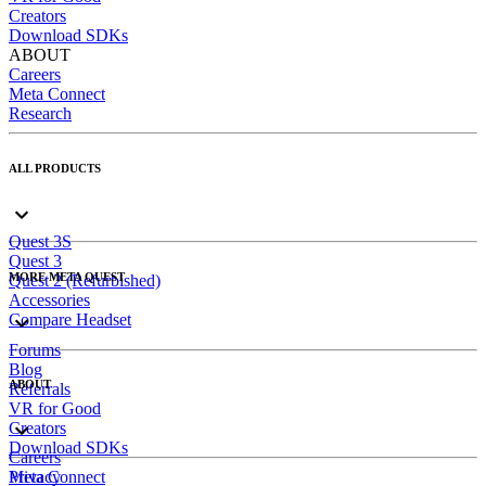
Creators
Download SDKs
ABOUT
Careers
Meta Connect
Research
ALL PRODUCTS
Quest 3S
Quest 3
MORE META QUEST
Quest 2 (Refurbished)
Accessories
Compare Headset
Forums
Blog
ABOUT
Referrals
VR for Good
Creators
Download SDKs
Careers
Meta Connect
Privacy