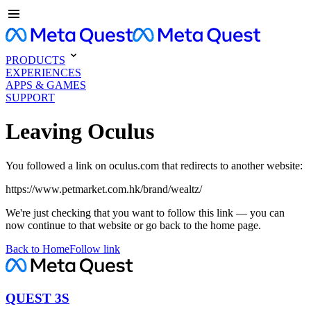
PRODUCTS
EXPERIENCES
APPS & GAMES
SUPPORT
Leaving Oculus
You followed a link on oculus.com that redirects to another website:
https://www.petmarket.com.hk/brand/wealtz/
We're just checking that you want to follow this link — you can
now continue to that website or go back to the home page.
Back to Home
Follow link
QUEST 3S