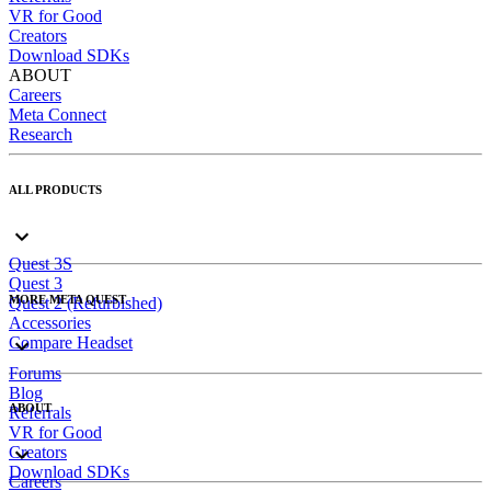
VR for Good
Creators
Download SDKs
ABOUT
Careers
Meta Connect
Research
ALL PRODUCTS
Quest 3S
Quest 3
MORE META QUEST
Quest 2 (Refurbished)
Accessories
Compare Headset
Forums
Blog
ABOUT
Referrals
VR for Good
Creators
Download SDKs
Careers