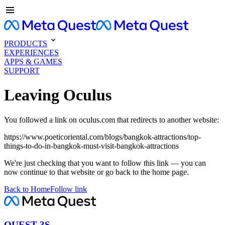
PRODUCTS
EXPERIENCES
APPS & GAMES
SUPPORT
Leaving Oculus
You followed a link on oculus.com that redirects to another website:
https://www.poeticoriental.com/blogs/bangkok-attractions/top-
things-to-do-in-bangkok-must-visit-bangkok-attractions
We're just checking that you want to follow this link — you can
now continue to that website or go back to the home page.
Back to Home
Follow link
QUEST 3S