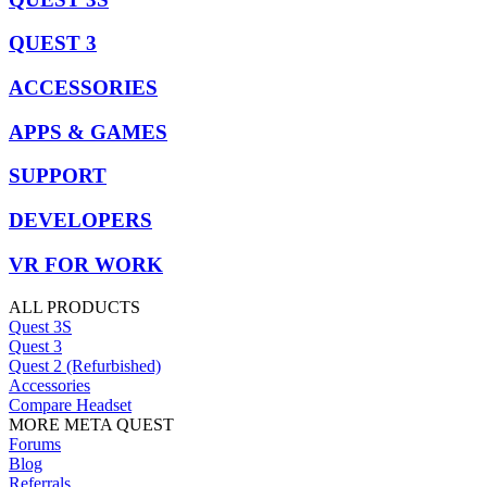
QUEST 3
ACCESSORIES
APPS & GAMES
SUPPORT
DEVELOPERS
VR FOR WORK
ALL PRODUCTS
Quest 3S
Quest 3
Quest 2 (Refurbished)
Accessories
Compare Headset
MORE META QUEST
Forums
Blog
Referrals