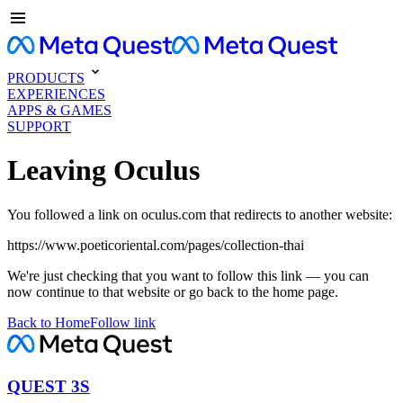
PRODUCTS
EXPERIENCES
APPS & GAMES
SUPPORT
Leaving Oculus
You followed a link on oculus.com that redirects to another website:
https://www.poeticoriental.com/pages/collection-thai
We're just checking that you want to follow this link — you can
now continue to that website or go back to the home page.
Back to Home
Follow link
QUEST 3S