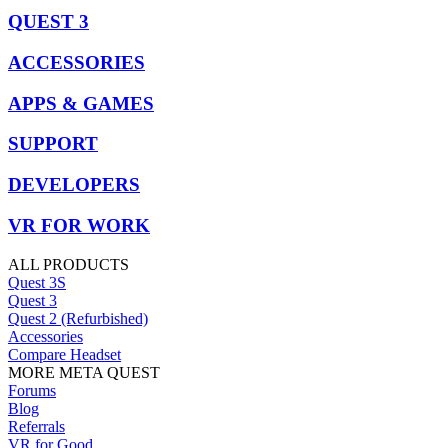
QUEST 3
ACCESSORIES
APPS & GAMES
SUPPORT
DEVELOPERS
VR FOR WORK
ALL PRODUCTS
Quest 3S
Quest 3
Quest 2 (Refurbished)
Accessories
Compare Headset
MORE META QUEST
Forums
Blog
Referrals
VR for Good