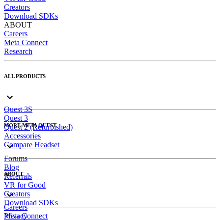
Creators
Download SDKs
ABOUT
Careers
Meta Connect
Research
ALL PRODUCTS
Quest 3S
Quest 3
MORE META QUEST
Quest 2 (Refurbished)
Accessories
Compare Headset
Forums
Blog
ABOUT
Referrals
VR for Good
Creators
Download SDKs
Careers
Meta Connect
Privacy