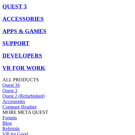
QUEST 3
ACCESSORIES
APPS & GAMES
SUPPORT
DEVELOPERS
VR FOR WORK
ALL PRODUCTS
Quest 3S
Quest 3
Quest 2 (Refurbished)
Accessories
Compare Headset
MORE META QUEST
Forums
Blog
Referrals
VR for Good