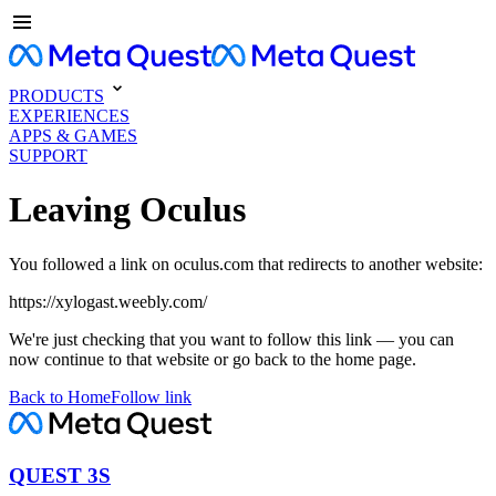
PRODUCTS
EXPERIENCES
APPS & GAMES
SUPPORT
Leaving Oculus
You followed a link on oculus.com that redirects to another website:
https://xylogast.weebly.com/
We're just checking that you want to follow this link — you can
now continue to that website or go back to the home page.
Back to Home
Follow link
QUEST 3S