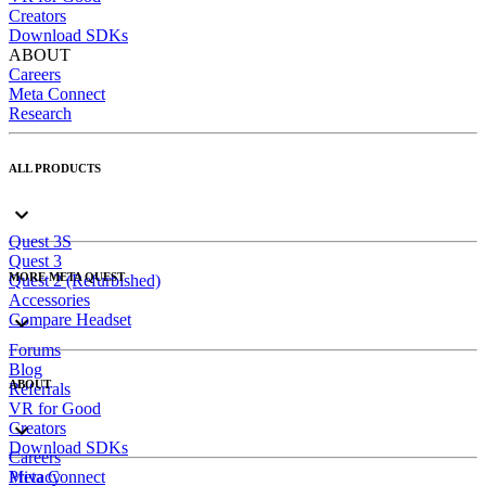
Creators
Download SDKs
ABOUT
Careers
Meta Connect
Research
ALL PRODUCTS
Quest 3S
Quest 3
MORE META QUEST
Quest 2 (Refurbished)
Accessories
Compare Headset
Forums
Blog
ABOUT
Referrals
VR for Good
Creators
Download SDKs
Careers
Meta Connect
Privacy